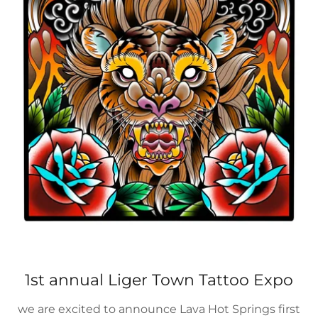
1st annual Liger Town Tattoo Expo
we are excited to announce Lava Hot Springs first