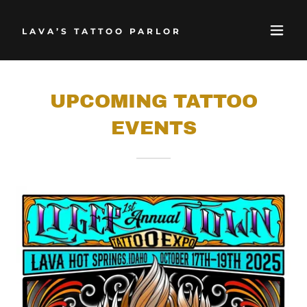
LAVA’S TATTOO PARLOR
UPCOMING TATTOO
EVENTS